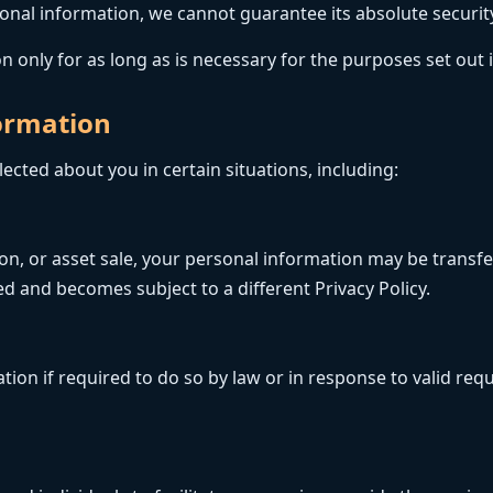
nal information, we cannot guarantee its absolute securit
 only for as long as is necessary for the purposes set out in
formation
cted about you in certain situations, including:
tion, or asset sale, your personal information may be transf
d and becomes subject to a different Privacy Policy.
on if required to do so by law or in response to valid reque