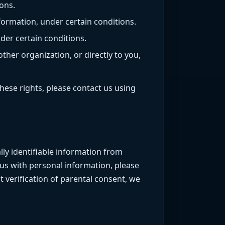
ons.
formation, under certain conditions.
der certain conditions.
ther organization, or directly to you,
hese rights, please contact us using
lly identifiable information from
 us with personal information, please
 verification of parental consent, we