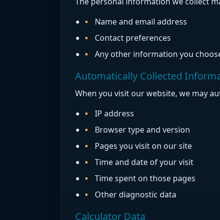
The personal information we collect ma
Name and email address
Contact preferences
Any other information you choose
Automatically Collected Inform
When you visit our website, we may aut
IP address
Browser type and version
Pages you visit on our site
Time and date of your visit
Time spent on those pages
Other diagnostic data
Calculator Data