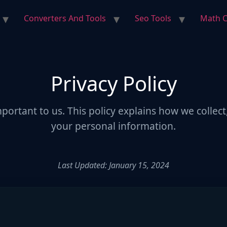
Converters And Tools
Seo Tools
Math C
Privacy Policy
mportant to us. This policy explains how we collect
your personal information.
Last Updated: January 15, 2024