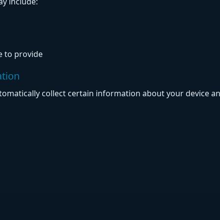
y include:
 to provide
ation
omatically collect certain information about your device an