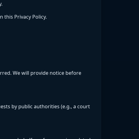
y.
 this Privacy Policy.
erred. We will provide notice before
sts by public authorities (e.g., a court