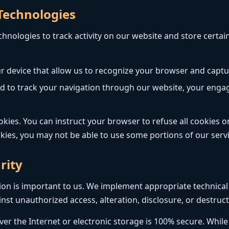
 Technologies
chnologies to track activity on our website and store certa
ur device that allow us to recognize your browser and captu
sed to track your navigation through our website, your eng
ies. You can instruct your browser to refuse all cookies or
okies, you may not be able to use some portions of our servi
rity
tion is important to us. We implement appropriate technica
st unauthorized access, alteration, disclosure, or destruct
r the Internet or electronic storage is 100% secure. While