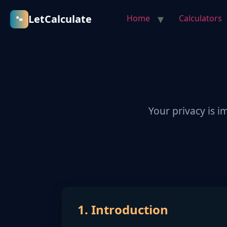
LetCalculate
Home
Calculators
Your privacy is i
1. Introduction