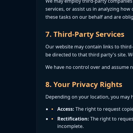
We may employ third-party companies and
services, or assist us in analyzing how
these tasks on our behalf and are oblig
7. Third-Party Services
Our website may contain links to third-p
be directed to that third party's site. W
We have no control over and assume no re
8. Your Privacy Rights
Depending on your location, you may h
Access:
The right to request copi
Rectification:
The right to reques
incomplete.