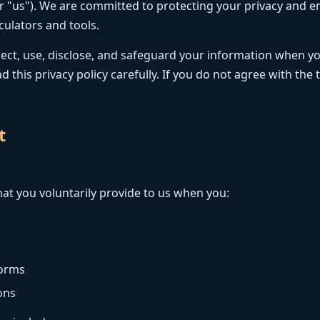
or "us"). We are committed to protecting your privacy and e
culators and tools.
llect, use, disclose, and safeguard your information when yo
d this privacy policy carefully. If you do not agree with the 
t
at you voluntarily provide to us when you:
forms
ons