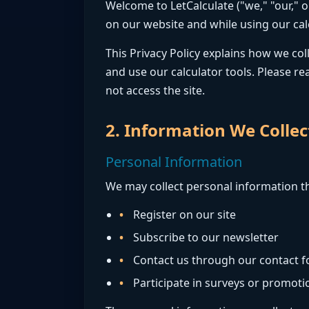
Welcome to LetCalculate ("we," "our," 
on our website and while using our cal
This Privacy Policy explains how we co
and use our calculator tools. Please rea
not access the site.
2. Information We Collec
Personal Information
We may collect personal information th
Register on our site
Subscribe to our newsletter
Contact us through our contact 
Participate in surveys or promoti