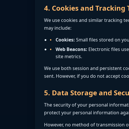
4. Cookies and Tracking
We use cookies and similar tracking te
may include:
Cookies:
Small files stored on yo
Web Beacons:
Electronic files u
site metrics.
We use both session and persistent cook
sent. However, if you do not accept co
5. Data Storage and Secu
The security of your personal informa
protect your personal information again
However, no method of transmission ove