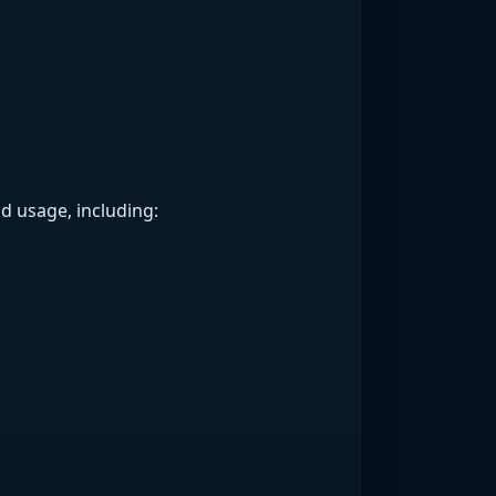
d usage, including: