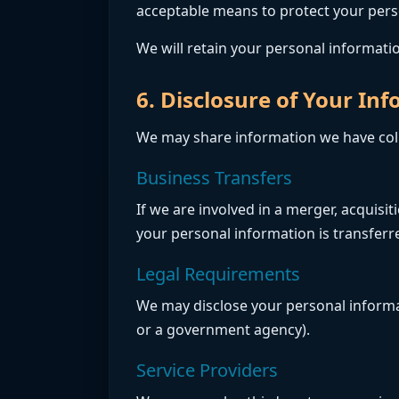
acceptable means to protect your perso
We will retain your personal information
6. Disclosure of Your In
We may share information we have colle
Business Transfers
If we are involved in a merger, acquisi
your personal information is transferre
Legal Requirements
We may disclose your personal informati
or a government agency).
Service Providers