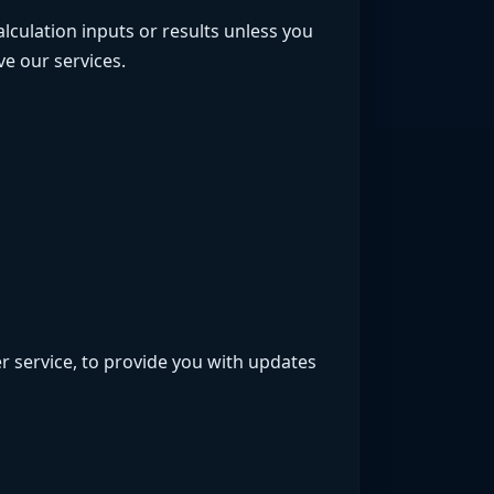
alculation inputs or results unless you
e our services.
r service, to provide you with updates