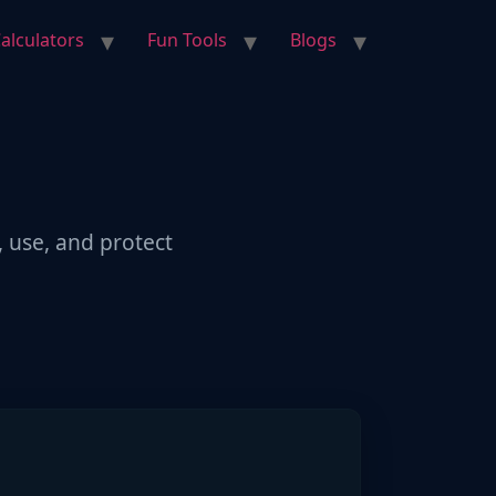
alculators
Fun Tools
Blogs
, use, and protect