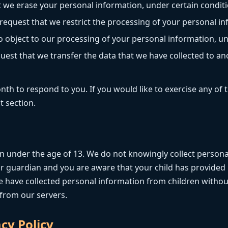
t we erase your personal information, under certain conditi
 request that we restrict the processing of your personal in
o object to our processing of your personal information, un
uest that we transfer the data that we have collected to ano
h to respond to you. If you would like to exercise any of t
t section.
en under the age of 13. We do not knowingly collect persona
 or guardian and you are aware that your child has provided
 have collected personal information from children without
 from our servers.
cy Policy