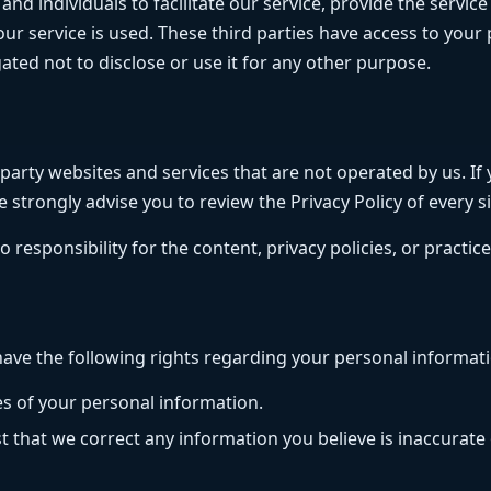
 individuals to facilitate our service, provide the service
 our service is used. These third parties have access to you
ated not to disclose or use it for any other purpose.
arty websites and services that are not operated by us. If yo
e strongly advise you to review the Privacy Policy of every sit
sponsibility for the content, privacy policies, or practices
ave the following rights regarding your personal informati
es of your personal information.
t that we correct any information you believe is inaccurate