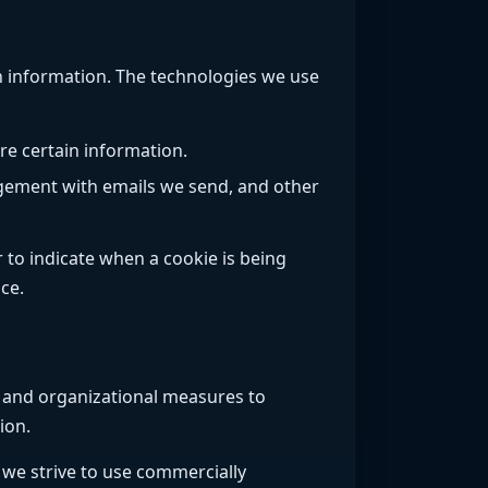
in information. The technologies we use
re certain information.
agement with emails we send, and other
 to indicate when a cookie is being
ce.
l and organizational measures to
ion.
 we strive to use commercially