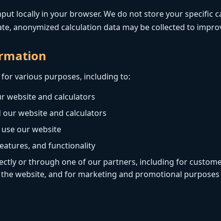
put locally in your browser. We do not store your specific c
ate, anonymized calculation data may be collected to improv
ormation
for various purposes, including to:
r website and calculators
 our website and calculators
 use our website
eatures, and functionality
ctly or through one of our partners, including for custome
o the website, and for marketing and promotional purposes