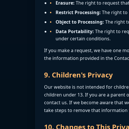
Erasure:
The right to request tha
Restrict Processing:
The right to
Object to Processing:
The right t
Data Portability:
The right to req
under certain conditions.
If you make a request, we have one mont
the information provided in the Contac
9. Children's Privacy
Our website is not intended for childr
children under 13. If you are a parent
contact us. If we become aware that we
take steps to remove that information
10. Changes to This Priva