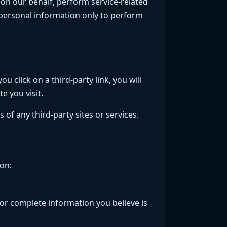
 on our behalf, perform service-related
r personal information only to perform
u click on a third-party link, you will
e you visit.
 of any third-party sites or services.
on:
 or complete information you believe is