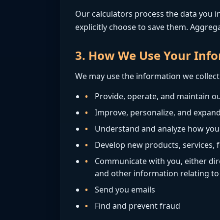
Our calculators process the data you in
explicitly choose to save them. Aggreg
3. How We Use Your Inf
We may use the information we collect 
Provide, operate, and maintain ou
Improve, personalize, and expand
Understand and analyze how you
Develop new products, services, f
Communicate with you, either dire
and other information relating t
Send you emails
Find and prevent fraud