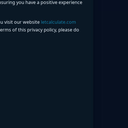
nsuring you have a positive experience
u visit our website
letcalculate.com
terms of this privacy policy, please do