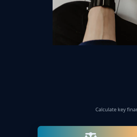
Calculate key fina