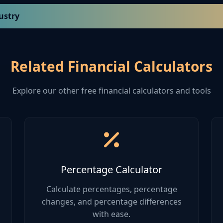
ustry
atio
Quick Ratio
Debt-to-Equity
Related Financial Calculators
1.0 - 1.5
0.4 - 0.6
Explore our other free financial calculators and tools
0.8 - 1.2
0.5 - 0.8
1.5 - 2.5
0.3 - 0.5
1.2 - 2.0
0.4 - 0.7
Percentage Calculator
0.9 - 1.4
0.6 - 0.9
Calculate percentages, percentage
changes, and percentage differences
with ease.