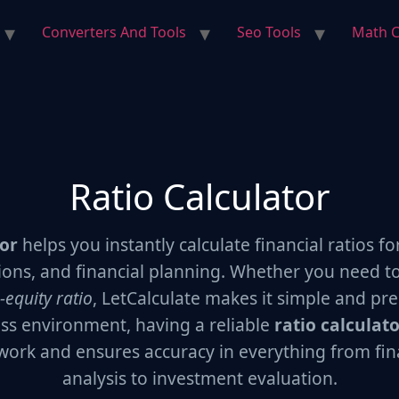
Converters And Tools
Seo Tools
Math C
Ratio Calculator
tor
helps you instantly calculate financial ratios fo
ions, and financial planning. Whether you need t
-equity ratio
, LetCalculate makes it simple and prec
ss environment, having a reliable
ratio calculat
work and ensures accuracy in everything from fin
analysis to investment evaluation.