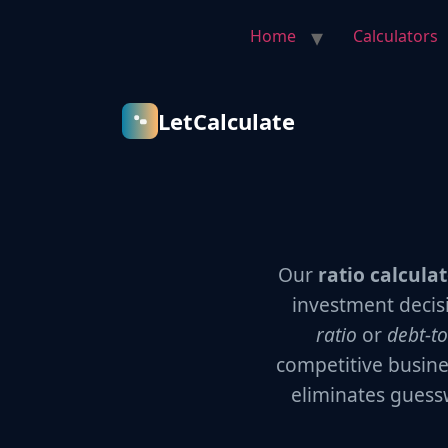
Home
Calculators
LetCalculate
Our
ratio calcula
investment decis
ratio
or
debt-to
competitive busine
eliminates guess