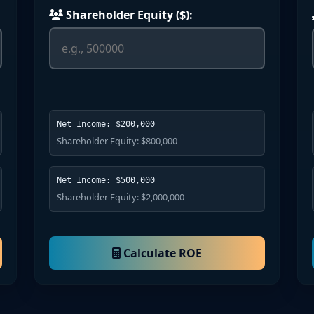
Shareholder Equity ($):
Net Income: $200,000
Shareholder Equity: $800,000
Net Income: $500,000
Shareholder Equity: $2,000,000
Calculate ROE