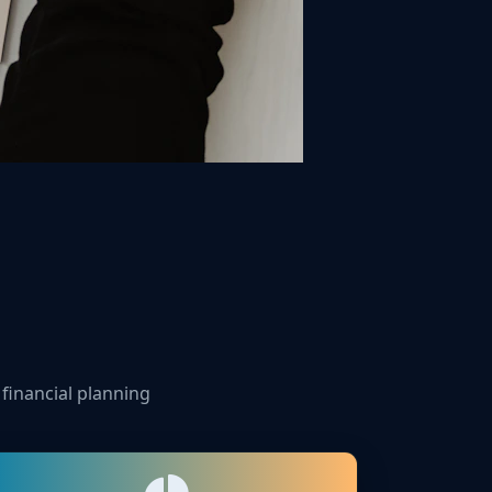
 financial planning