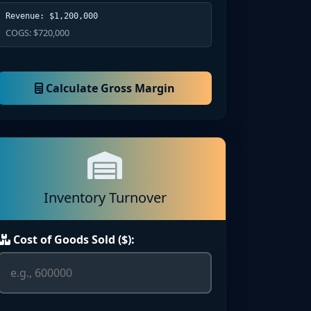
Revenue: $1,200,000
COGS: $720,000
Calculate Gross Margin
Inventory Turnover
Cost of Goods Sold ($):