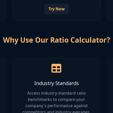
Try Now
Why Use Our Ratio Calculator?
Industry Standards
Access industry-standard ratio
benchmarks to compare your
company's performance against
competitors and industry averages.