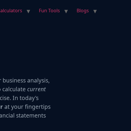
alculators
Fun Tools
Blogs
r business analysis,
o calculate
current
ise. In today's
or
at your fingertips
ancial statements