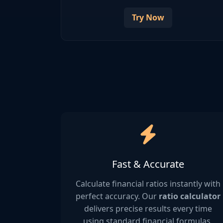
Try Now
Fast & Accurate
Calculate financial ratios instantly with
perfect accuracy. Our
ratio calculator
delivers precise results every time
using standard financial formulas.