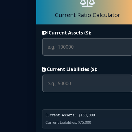
Current Ratio Calculator
Current Assets ($):
Current Liabilities ($):
Current Assets: $150,000
Current Liabilities: $75,000