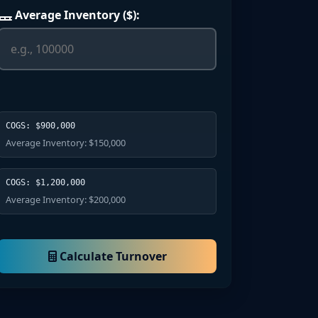
Average Inventory ($):
COGS: $900,000
Average Inventory: $150,000
COGS: $1,200,000
Average Inventory: $200,000
Calculate Turnover