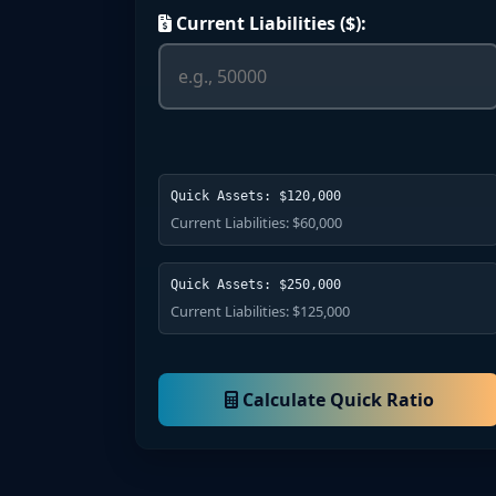
Current Liabilities ($):
Quick Assets: $120,000
Current Liabilities: $60,000
Quick Assets: $250,000
Current Liabilities: $125,000
Calculate Quick Ratio