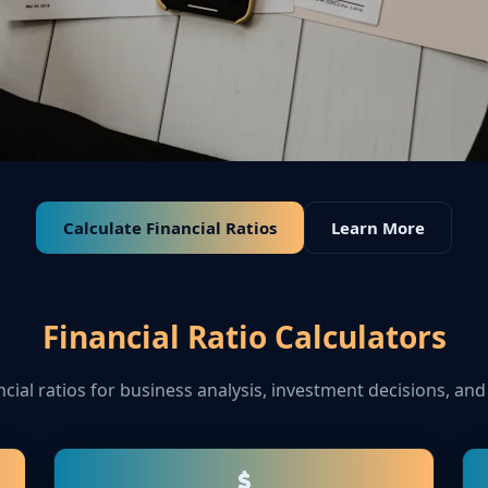
Calculate Financial Ratios
Learn More
Financial Ratio Calculators
ncial ratios for business analysis, investment decisions, and