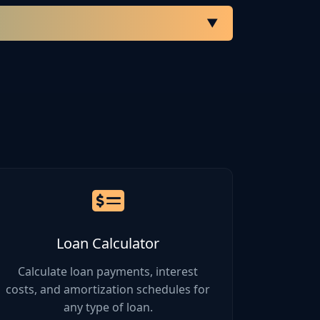
▼
Gross Margin
35% - 50%
25% - 40%
60% - 80%
40% - 60%
Loan Calculator
20% - 35%
Calculate loan payments, interest
costs, and amortization schedules for
any type of loan.