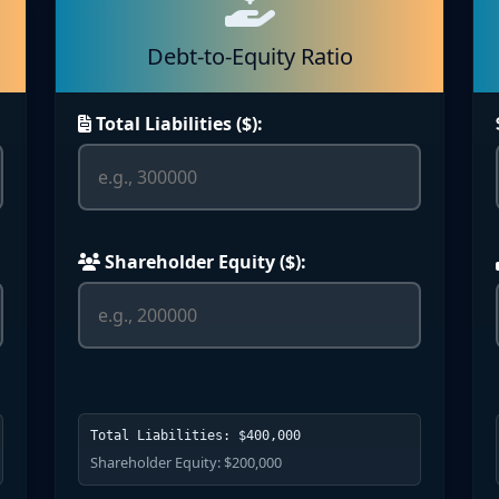
Debt-to-Equity Ratio
Total Liabilities ($):
Shareholder Equity ($):
Total Liabilities: $400,000
Shareholder Equity: $200,000