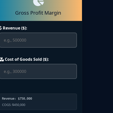
Gross Profit Margin
Revenue ($):
Cost of Goods Sold ($):
Revenue: $750,000
COGS: $450,000