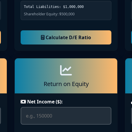
Total Liabilities: $1,000,000
Shareholder Equity: $500,000
Calculate D/E Ratio
Return on Equity
Net Income ($):