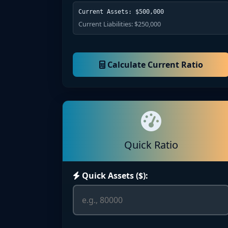
Current Assets: $500,000
Current Liabilities: $250,000
Calculate Current Ratio
Quick Ratio
Quick Assets ($):