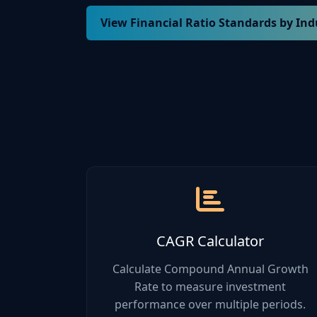
View Financial Ratio Standards by Ind
Industry
Current R
Manufacturing
1.5 - 2.5
Retail
1.2 - 2.0
Technology
2.0 - 3.0
Healthcare
1.8 - 2.8
CAGR Calculator
Construction
1.3 - 2.0
Calculate Compound Annual Growth
Rate to measure investment
performance over multiple periods.