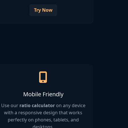
Try Now
Mobile Friendly
Use our
ratio calculator
on any device
with a responsive design that works
perfectly on phones, tablets, and
desktops.